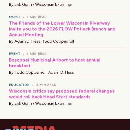
By
Erik Gunn / Wisconsin Examiner
EVENT
•
1 MIN READ
The Friends of the Lower Wisconsin Riverway
invite you to the 2026 FLOW Potluck Brunch and
Annual Meeting
By
Adam D. Hess
,
Todd Coppernoll
EVENT
•
1 MIN READ
Boscobel Municipal Airport to host annual
breakfast
By
Todd Coppernoll
,
Adam D. Hess
EDUCATION
•
5 MIN READ
Wisconsin critics say proposed federal changes
would roll back Head Start standards
By
Erik Gunn / Wisconsin Examiner