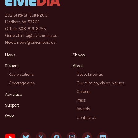
202 State St, Suite 200
Madison, WI 53703
Office:
608-819-8255
General:
info@civicmedia.us
News:
news@civicmedia.us
News
Shows
Stations
About
Radio stations
Get to know us
Coverage area
Our mission, vision, values
Careers
Advertise
Press
Support
Awards
Store
Contact us