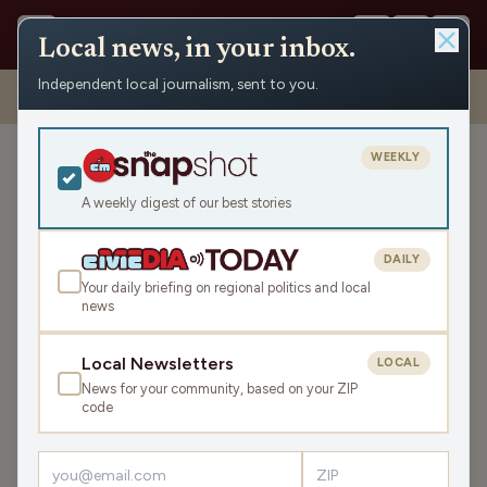
Local news, in your inbox.
Independent local journalism, sent to you.
Shows
›
Mornings with Pat Kreitlow
›
Hour 1 – Debut episode with
PFAS and goats
WEEKLY
Hour 1 – Debut episode
with PFAS and goats
A weekly digest of our best stories
Mon Aug 1, 2022
DAILY
43:22
Your daily briefing on regional politics and local
news
LISTEN
Local Newsletters
LOCAL
SHARE
News for your community, based on your ZIP
code
Guest:
Katie Rosenberg
Episode No. 1-1