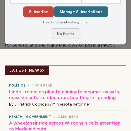
We kick off our brand new radio show with Wausau Mayor
Subscribe
Manage Subscriptions
Katie Rosenberg. Yes, we talk about how hard the goats
are working to clear invasive species out of a city park!
Free. Unsubscribe at any time.
But we also get into PFAS contamination of drinking
No thanks
water, her early endorsement of Lt. Gov. Mandela Barnes
for Senate, and the highs and lows of being a mayor.
›
LATEST NEWS
POLITICS
•
1 MIN READ
Lindell releases plan to eliminate income tax with
massive cuts to education, healthcare spending
By
J. Patrick Coolican / Minnesota Reformer
HEALTH
,
GOVERNMENT
•
3 MIN READ
A wheelchair ride across Wisconsin calls attention
to Medicaid cuts