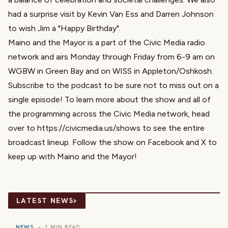
had a surprise visit by Kevin Van Ess and Darren Johnson
to wish Jim a "Happy Birthday".
Maino and the Mayor is a part of the Civic Media radio
network and airs Monday through Friday from 6-9 am on
WGBW in Green Bay and on WISS in Appleton/Oshkosh.
Subscribe to the podcast to be sure not to miss out on a
single episode! To learn more about the show and all of
the programming across the Civic Media network, head
over to https://civicmedia.us/shows to see the entire
broadcast lineup. Follow the show on Facebook and X to
keep up with Maino and the Mayor!
›
LATEST NEWS
NEWS
•
1 MIN READ