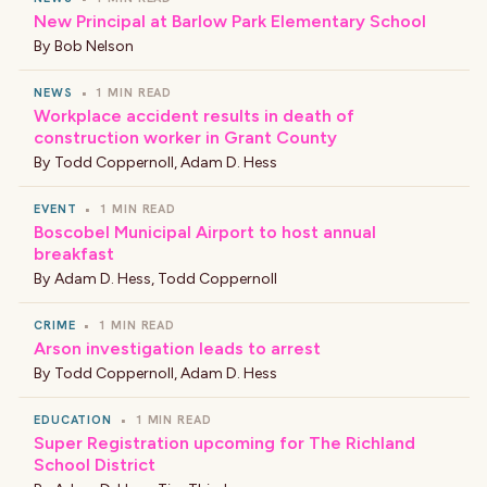
New Principal at Barlow Park Elementary School
By
Bob Nelson
NEWS
•
1 MIN READ
Workplace accident results in death of
construction worker in Grant County
By
Todd Coppernoll
,
Adam D. Hess
EVENT
•
1 MIN READ
Boscobel Municipal Airport to host annual
breakfast
By
Adam D. Hess
,
Todd Coppernoll
CRIME
•
1 MIN READ
Arson investigation leads to arrest
By
Todd Coppernoll
,
Adam D. Hess
EDUCATION
•
1 MIN READ
Super Registration upcoming for The Richland
School District