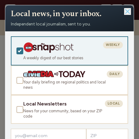
Local news, in your inbox.
Independent local journalism, sent to you.
Shows
›
Maino and the Mayor
›
Coal Piles, Community Spirit, and
Summer Safety (Hour 2)
WEEKLY
Coal Piles, Community
Spirit, and Summer Safety
A weekly digest of our best stories
(Hour 2)
DAILY
Fri Jun 6, 2025
Your daily briefing on regional politics and local
TRANSCRIPT
44:02
news
Local Newsletters
LOCAL
LISTEN
News for your community, based on your ZIP
SHARE
code
Guests:
Mark Husen
,
Kevin Van Ess
,
Darren Johnson
,
Pat Evans
,