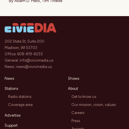
By
Adam D. Hess
,
Tim Thiede
202 State St, Suite 200
Madison, WI 53703
Office:
608-819-8255
General:
info@civicmedia.us
News:
news@civicmedia.us
News
Shows
Stations
About
Radio stations
Get to know us
Coverage area
Our mission, vision, values
Careers
Advertise
Press
Support
Awards