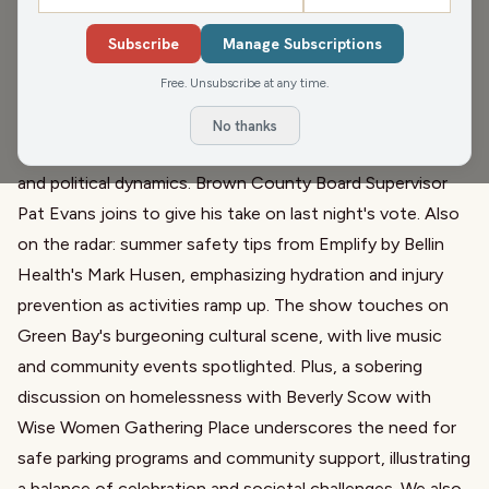
Beverly Scow
Subscribe
Manage Subscriptions
In a landmark decision, Green Bay's county board voted
Free. Unsubscribe at any time.
to relocate century-old coal piles, a move hailed as 'epic'
after decades of debate. The episode delves into the
No thanks
complexities of this negotiation, highlighting community
and political dynamics. Brown County Board Supervisor
Pat Evans joins to give his take on last night's vote. Also
on the radar: summer safety tips from
Emplify by Bellin
Health's
Mark Husen, emphasizing hydration and injury
prevention as activities ramp up. The show touches on
Green Bay's burgeoning cultural scene, with live music
and community events spotlighted. Plus, a sobering
discussion on homelessness with Beverly Scow with
Wise Women Gathering Place
underscores the need for
safe parking programs and community support, illustrating
a balance of celebration and societal challenges. We also