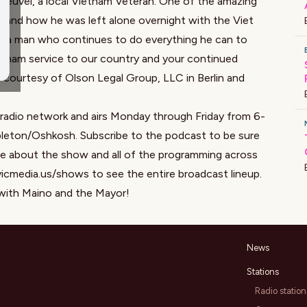
 Heuvel, a local Vietnam Veteran. One of the amazing
am and how he was left alone overnight with the Viet
rom a man who continues to do everything he can to
ietnam service to our country and your continued
is courtesy of
Olson Legal Group, LL
C in Berlin and
 radio network and airs Monday through Friday from 6-
eton/Oshkosh. Subscribe to the podcast to be sure
ore about the show and all of the programming across
vicmedia.us/shows to see the entire broadcast lineup.
with Maino and the Mayor!
News
Stations
Radio station