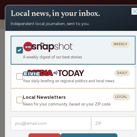
Local news, in your inbox.
Independent local journalism, sent to you.
Shows
›
Maino and the Mayor
›
Remembering Vietnam
Remembering 
WEEKLY
Thu Mar 27, 2025
A weekly digest of our best stories
44:32
DAILY
Your daily briefing on regional politics and local news
Local Newsletters
LOCAL
LISTEN
News for your community, based on your ZIP code
Guest:
JIM VANDENHUVEL
We continue our special show to honor the 50th 