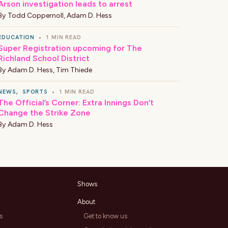
Arson investigation leads to arrest
By
Todd Coppernoll
,
Adam D. Hess
EDUCATION
•
1 MIN READ
Super Registration upcoming for The
Richland School District
By
Adam D. Hess
,
Tim Thiede
NEWS
,
SPORTS
•
1 MIN READ
The Official’s Corner: Extra Innings Don’t
Change the Strike Zone
By
Adam D. Hess
Shows
About
s
Get to know us