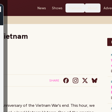
News
Shows
Stations
About
Adver
Vietnam
SHARE
Anniversary of the Vietnam War's end. This hour, we