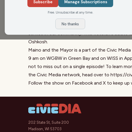
feature a great friend of the show, Jim Van Den
Subscribe
Manage Subscriptions
stories he shares is about his last days in Vietn
Free. Unsubscribe at any time.
Cong all around him. This is an amazing story f
No thanks
help fellow veterans. Thank you, Jim. For your V
service in our community. This Veteran's Salute 
Oshkosh.
Maino and the Mayor is a part of the Civic Media
9 am on WGBW in Green Bay and on WISS in Appl
not to miss out on a single episode! To learn m
the Civic Media network, head over to https://ci
Follow the show on Facebook and X to keep up 
202 State St, Suite 200
Madison, WI 53703