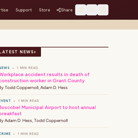
tise
Support
Store
Share
›
LATEST NEWS
NEWS
•
1 MIN READ
Workplace accident results in death of
construction worker in Grant County
By
Todd Coppernoll
,
Adam D. Hess
EVENT
•
1 MIN READ
Boscobel Municipal Airport to host annual
breakfast
By
Adam D. Hess
,
Todd Coppernoll
CRIME
•
1 MIN READ