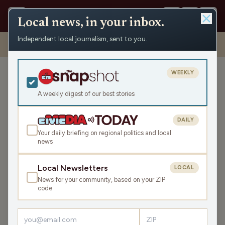
Local news, in your inbox.
Independent local journalism, sent to you.
Shows
›
Maino and the Mayor
›
Murphy, Maino, The Mayor and
Tammy Elliott (Hour 2)
WEEKLY
Murphy, Maino, The Mayor
and Tammy Elliott (Hour 2)
A weekly digest of our best stories
Thu Dec 7, 2023
DAILY
45:30
Your daily briefing on regional politics and local
news
LISTEN
Local Newsletters
LOCAL
SHARE
News for your community, based on your ZIP
code
Guests:
Murphy in the Morning
,
Tammy Elliott
The crew is back for another round of memories and fun