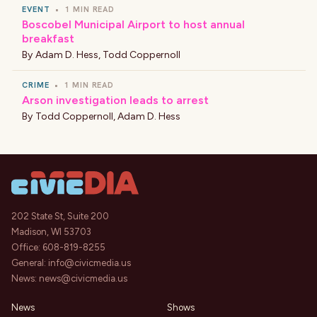
EVENT
•
1 MIN READ
Boscobel Municipal Airport to host annual
breakfast
By
Adam D. Hess
,
Todd Coppernoll
CRIME
•
1 MIN READ
Arson investigation leads to arrest
By
Todd Coppernoll
,
Adam D. Hess
202 State St, Suite 200
Madison, WI 53703
Office:
608-819-8255
General:
info@civicmedia.us
News:
news@civicmedia.us
News
Shows