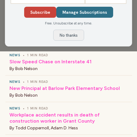
from Murphy's 32+ years on the air in North East
Subscribe
Manage Subscriptions
Wisconsin.
Free. Unsubscribe at any time.
No thanks
›
LATEST NEWS
NEWS
•
1 MIN READ
Slow Speed Chase on Interstate 41
By
Bob Nelson
NEWS
•
1 MIN READ
New Principal at Barlow Park Elementary School
By
Bob Nelson
NEWS
•
1 MIN READ
Workplace accident results in death of
construction worker in Grant County
By
Todd Coppernoll
,
Adam D. Hess