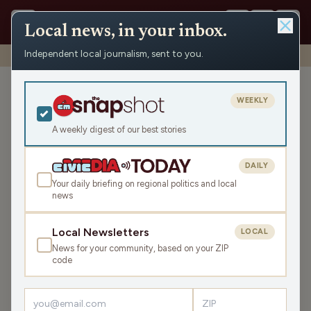
Local news, in your inbox.
Independent local journalism, sent to you.
Shows
›
John & Gordy
›
Holiday Film Shindig (Hour 2)
Holiday Film Shindig (Hour
WEEKLY
2)
A weekly digest of our best stories
Mon Dec 15, 2025
TRANSCRIPT
43:35
DAILY
Your daily briefing on regional politics and local
news
LISTEN
SHARE
Local Newsletters
LOCAL
News for your community, based on your ZIP
Guest:
Paul Soglin
code
The episode kicks off with a somber tone as John and
Gordy discuss the shocking murder of Rob Reiner and his