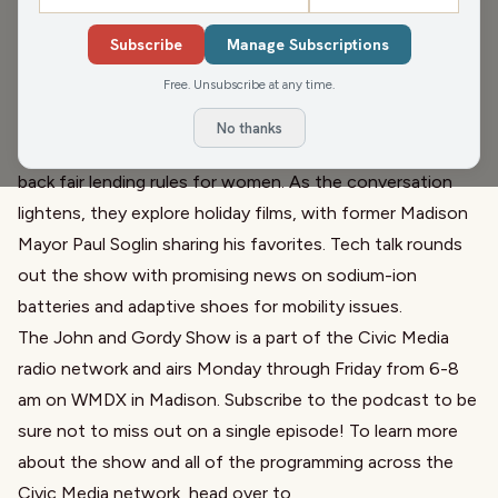
wife, reflecting on his legacy from 'All in the Family' to
Subscribe
Manage Subscriptions
'Spinal Tap.' They shift to a tragic shooting at Bondi
Free. Unsubscribe at any time.
Beach and another at Brown University, highlighting the
heroic acts of bystanders. In political news, there's
No thanks
outrage over rumored Trump administration efforts to roll
back fair lending rules for women. As the conversation
lightens, they explore holiday films, with former Madison
Mayor Paul Soglin sharing his favorites. Tech talk rounds
out the show with promising news on sodium-ion
batteries and adaptive shoes for mobility issues.
The John and Gordy Show is a part of the Civic Media
radio network and airs Monday through Friday from 6-8
am on WMDX in Madison. Subscribe to the podcast to be
sure not to miss out on a single episode! To learn more
about the show and all of the programming across the
Civic Media network, head over to