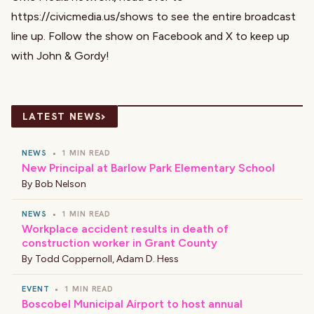
https://civicmedia.us/shows
to see the entire broadcast
line up. Follow the show on
Facebook
and
X
to keep up
with John & Gordy!
›
LATEST NEWS
NEWS
•
1 MIN READ
New Principal at Barlow Park Elementary School
By
Bob Nelson
NEWS
•
1 MIN READ
Workplace accident results in death of
construction worker in Grant County
By
Todd Coppernoll
,
Adam D. Hess
EVENT
•
1 MIN READ
Boscobel Municipal Airport to host annual