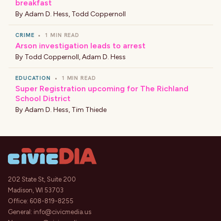
breakfast
By
Adam D. Hess
,
Todd Coppernoll
CRIME
•
1 MIN READ
Arson investigation leads to arrest
By
Todd Coppernoll
,
Adam D. Hess
EDUCATION
•
1 MIN READ
Super Registration upcoming for The Richland
School District
By
Adam D. Hess
,
Tim Thiede
202 State St, Suite 200
Madison, WI 53703
Office:
608-819-8255
General:
info@civicmedia.us