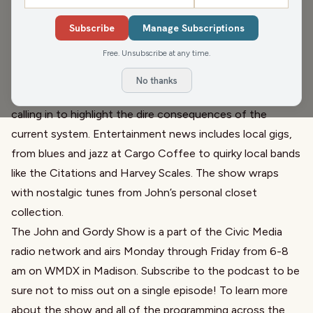
'polar' for a chance to win cash and prizes. They dive into
Subscribe
Manage Subscriptions
a discussion about the economic struggles in Madison,
Free. Unsubscribe at any time.
focusing on the Hilton Monona Terrace workers rallying
for their first union contract amid high living costs. The
No thanks
show also touches on healthcare challenges, with Joe
calling in to highlight the dire consequences of the
current system. Entertainment news includes local gigs,
from blues and jazz at Cargo Coffee to quirky local bands
like the Citations and Harvey Scales. The show wraps
with nostalgic tunes from John’s personal closet
collection.
The John and Gordy Show is a part of the Civic Media
radio network and airs Monday through Friday from 6-8
am on WMDX in Madison. Subscribe to the podcast to be
sure not to miss out on a single episode! To learn more
about the show and all of the programming across the