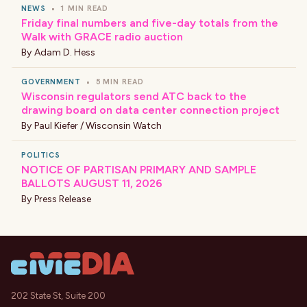
NEWS
•
1 MIN READ
Friday final numbers and five-day totals from the
Walk with GRACE radio auction
By
Adam D. Hess
GOVERNMENT
•
5 MIN READ
Wisconsin regulators send ATC back to the
drawing board on data center connection project
By
Paul Kiefer / Wisconsin Watch
POLITICS
NOTICE OF PARTISAN PRIMARY AND SAMPLE
BALLOTS AUGUST 11, 2026
By
Press Release
202 State St, Suite 200