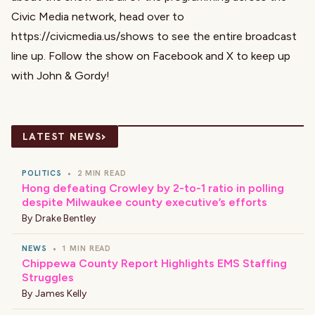
Civic Media network, head over to
https://civicmedia.us/shows
to see the entire broadcast
line up. Follow the show on
Facebook
and
X
to keep up
with John & Gordy!
›
LATEST NEWS
POLITICS
•
2 MIN READ
Hong defeating Crowley by 2-to-1 ratio in polling
despite Milwaukee county executive’s efforts
By
Drake Bentley
NEWS
•
1 MIN READ
Chippewa County Report Highlights EMS Staffing
Struggles
By
James Kelly