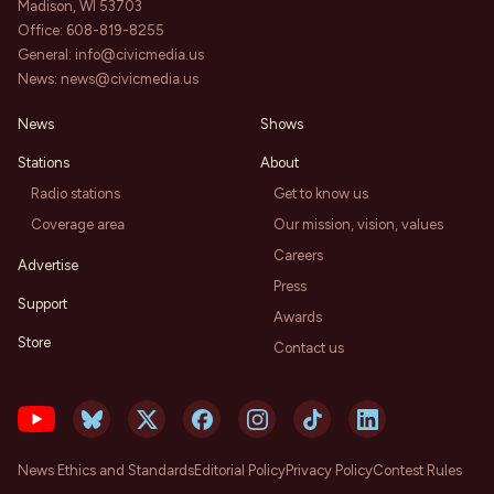
Madison, WI 53703
Office:
608-819-8255
General:
info@civicmedia.us
News:
news@civicmedia.us
News
Shows
Stations
About
Radio stations
Get to know us
Coverage area
Our mission, vision, values
Careers
Advertise
Press
Support
Awards
Store
Contact us
News Ethics and Standards
Editorial Policy
Privacy Policy
Contest Rules