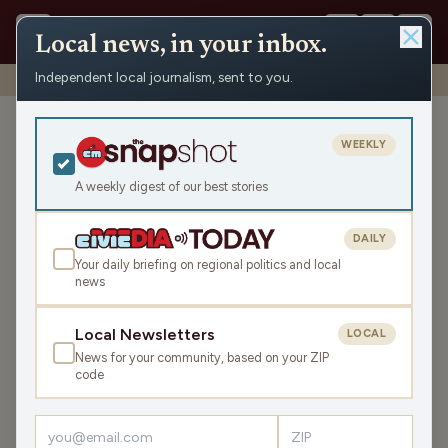
Local news, in your inbox.
Independent local journalism, sent to you.
Shows
›
John & Gordy
›
The Polar Vortex is HERE (Hour 2)
The Polar Vortex is HERE
WEEKLY
(Hour 2)
A weekly digest of our best stories
Fri Dec 12, 2025
TRANSCRIPT
43:24
DAILY
Your daily briefing on regional politics and local
news
LISTEN
SHARE
Local Newsletters
LOCAL
News for your community, based on your ZIP
Guest:
Savanna Tomei-Olson
code
John and Gordy kick off the chilly Friday with banter
about local weather and a contest with the keyword