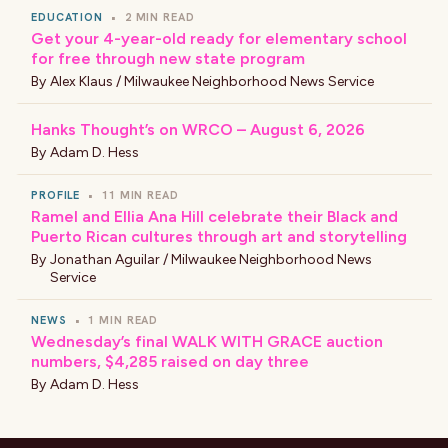
EDUCATION
•
2 MIN READ
Get your 4-year-old ready for elementary school
for free through new state program
By
Alex Klaus / Milwaukee Neighborhood News Service
Hanks Thought’s on WRCO – August 6, 2026
By
Adam D. Hess
PROFILE
•
11 MIN READ
Ramel and Ellia Ana Hill celebrate their Black and
Puerto Rican cultures through art and storytelling
By
Jonathan Aguilar / Milwaukee Neighborhood News
Service
NEWS
•
1 MIN READ
Wednesday’s final WALK WITH GRACE auction
numbers, $4,285 raised on day three
By
Adam D. Hess