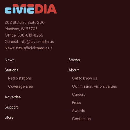
202 State St, Suite 200
Madison, WI 53703
Office:
608-819-8255
General:
info@civicmedia.us
News:
news@civicmedia.us
News
Shows
Stations
About
Radio stations
Get to know us
Coverage area
Our mission, vision, values
Careers
Advertise
Press
Support
Awards
Store
Contact us