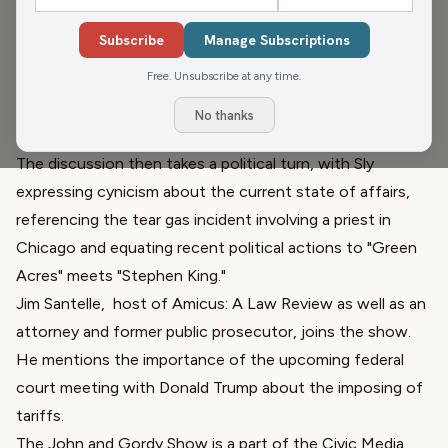
reminisce about knowing each other from their early days
Subscribe
Manage Subscriptions
at WMAD when Sly was working overnights. The
Free. Unsubscribe at any time.
conversation touches on the unpredictable nature of
radio, with Sly humorously noting that two years in radio
No thanks
is like two decades.
The discussion then takes a political turn, with Sly
expressing cynicism about the current state of affairs,
referencing the tear gas incident involving a priest in
Chicago and equating recent political actions to "Green
Acres" meets "Stephen King."
Jim Santelle, host of Amicus: A Law Review as well as an
attorney and former public prosecutor, joins the show.
He mentions the importance of the upcoming federal
court meeting with Donald Trump about the imposing of
tariffs.
The John and Gordy Show is a part of the Civic Media