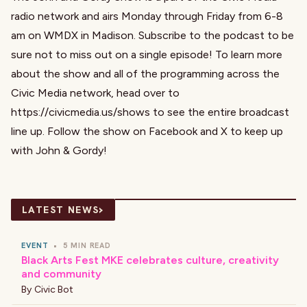
radio network and airs Monday through Friday from 6-8
am on WMDX in Madison. Subscribe to the podcast to be
sure not to miss out on a single episode! To learn more
about the show and all of the programming across the
Civic Media network, head over to
https://civicmedia.us/shows
to see the entire broadcast
line up. Follow the show on
Facebook
and
X
to keep up
with John & Gordy!
›
LATEST NEWS
EVENT
•
5 MIN READ
Black Arts Fest MKE celebrates culture, creativity
and community
By
Civic Bot