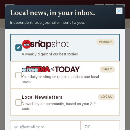
Local news, in your inbox.
Independent local journalism, sent to you.
Shows
›
John & Gordy
›
Santelle and his Spooky Stories (Hour 2)
Santelle and his Spooky
WEEKLY
Stories (Hour 2)
A weekly digest of our best stories
Thu Oct 30, 2025
43:05
DAILY
Your daily briefing on regional politics and local
news
LISTEN
SHARE
Local Newsletters
LOCAL
News for your community, based on your ZIP
Guest:
Jim Santelle
code
Still celebrating their two-year anniversary on the air, they
talk with a long-time friend, Sly, on the phone. They