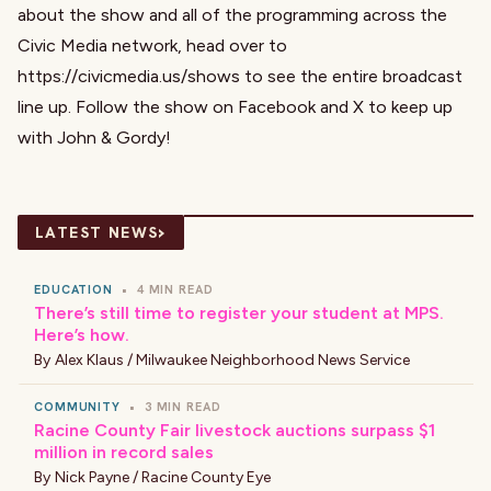
about the show and all of the programming across the
Civic Media network, head over to
https://civicmedia.us/shows
to see the entire broadcast
line up. Follow the show on
Facebook
and
X
to keep up
with John & Gordy!
›
LATEST NEWS
EDUCATION
•
4 MIN READ
There’s still time to register your student at MPS.
Here’s how.
By
Alex Klaus / Milwaukee Neighborhood News Service
COMMUNITY
•
3 MIN READ
Racine County Fair livestock auctions surpass $1
million in record sales
By
Nick Payne / Racine County Eye