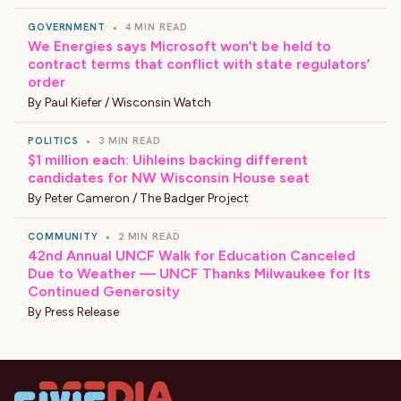
GOVERNMENT
•
4 MIN READ
We Energies says Microsoft won’t be held to
contract terms that conflict with state regulators’
order
By
Paul Kiefer / Wisconsin Watch
POLITICS
•
3 MIN READ
$1 million each: Uihleins backing different
candidates for NW Wisconsin House seat
By
Peter Cameron / The Badger Project
COMMUNITY
•
2 MIN READ
42nd Annual UNCF Walk for Education Canceled
Due to Weather — UNCF Thanks Milwaukee for Its
Continued Generosity
By
Press Release