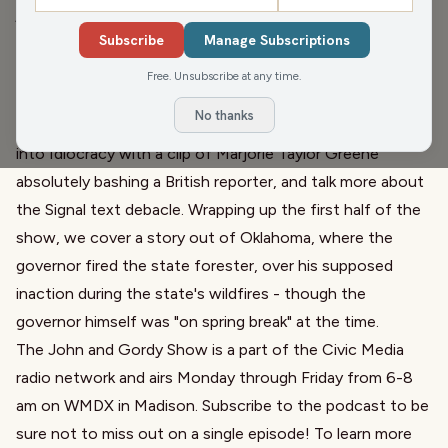
jumping into the National Day Calendar, chatting in their
Subscribe
Manage Subscriptions
old age about Triglyceride Day. We welcome on Pam
Jahnke of the Midwest Farm Report to chat about the
Free. Unsubscribe at any time.
success this week of Ag day at the capitol, and ARIP, the
No thanks
Agricultural Road Improvement Program. Later we dive
into Idiocracy with a clip of Marjorie Taylor Greene
absolutely bashing a British reporter, and talk more about
the Signal text debacle. Wrapping up the first half of the
show, we cover a story out of Oklahoma, where the
governor fired the state forester, over his supposed
inaction during the state's wildfires - though the
governor himself was "on spring break" at the time.
The John and Gordy Show is a part of the Civic Media
radio network and airs Monday through Friday from 6-8
am on WMDX in Madison. Subscribe to the podcast to be
sure not to miss out on a single episode! To learn more