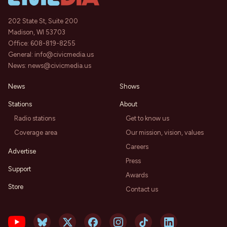
202 State St, Suite 200
Madison, WI 53703
Office:
608-819-8255
General:
info@civicmedia.us
News:
news@civicmedia.us
News
Shows
Stations
About
Radio stations
Get to know us
Coverage area
Our mission, vision, values
Careers
Advertise
Press
Support
Awards
Store
Contact us