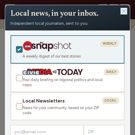
Local news, in your inbox.
Independent local journalism, sent to you.
Shows
›
John & Gordy
›
Reeducation by Ken Burns
Reeducation by Ken Burns
WEEKLY
Fri Mar 28, 2025
A weekly digest of our best stories
44:32
DAILY
Your daily briefing on regional politics and local
news
LISTEN
SHARE
Local Newsletters
LOCAL
News for your community, based on your ZIP
Guest:
Pam Jahnke
code
Its Friday! John and Gordy remark about the storm rolling
through and the unusually warm day ahead, before