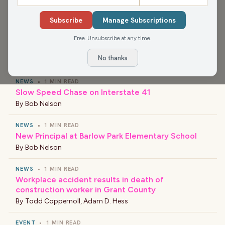
The scores Tuesday night were 25-13, 25-14, and 25-14.
Subscribe
Manage Subscriptions
Free. Unsubscribe at any time.
›
LATEST NEWS
No thanks
NEWS
•
1 MIN READ
Slow Speed Chase on Interstate 41
By
Bob Nelson
NEWS
•
1 MIN READ
New Principal at Barlow Park Elementary School
By
Bob Nelson
NEWS
•
1 MIN READ
Workplace accident results in death of
construction worker in Grant County
By
Todd Coppernoll
,
Adam D. Hess
EVENT
•
1 MIN READ