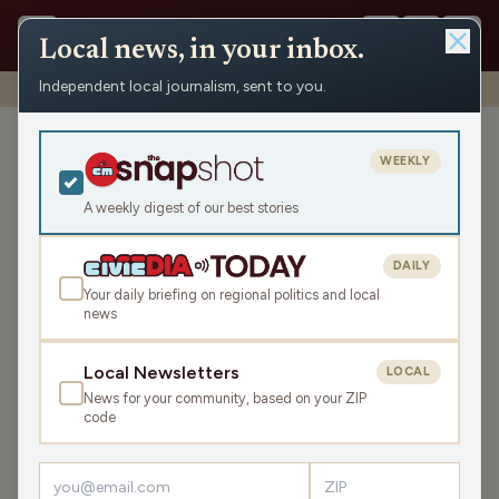
Local news, in your inbox.
Independent local journalism, sent to you.
Shows
›
High School Sports
›
Volleyball: Riverdale at Kickapoo
Volleyball: Riverdale at
WEEKLY
Kickapoo
A weekly digest of our best stories
Tue Oct 22, 2024
1:44:43
DAILY
Your daily briefing on regional politics and local
news
LISTEN
SHARE
Local Newsletters
LOCAL
News for your community, based on your ZIP
Guest:
Phil Nee
code
Kickapoo passed the first test of the WIAA volleyball
tournament with a sweep of the Riverdale Chieftains.