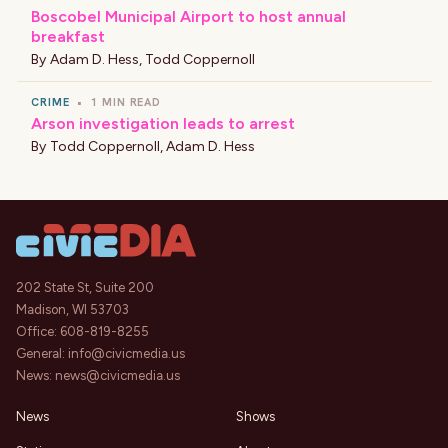
Boscobel Municipal Airport to host annual
breakfast
By
Adam D. Hess
,
Todd Coppernoll
CRIME
•
1 MIN READ
Arson investigation leads to arrest
By
Todd Coppernoll
,
Adam D. Hess
202 State St, Suite 200
Madison, WI 53703
Office:
608-819-8255
General:
info@civicmedia.us
News:
news@civicmedia.us
News
Shows