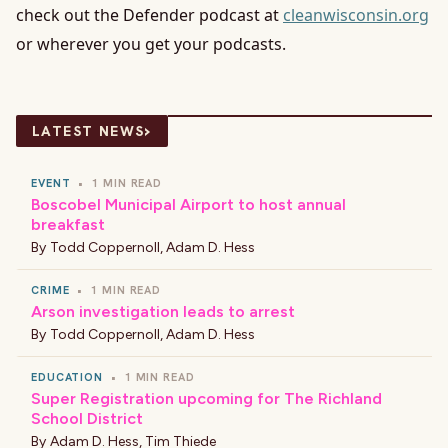
check out the Defender podcast at
cleanwisconsin.org
or wherever you get your podcasts.
›
LATEST NEWS
EVENT
•
1 MIN READ
Boscobel Municipal Airport to host annual
breakfast
By
Todd Coppernoll
,
Adam D. Hess
CRIME
•
1 MIN READ
Arson investigation leads to arrest
By
Todd Coppernoll
,
Adam D. Hess
EDUCATION
•
1 MIN READ
Super Registration upcoming for The Richland
School District
By
Adam D. Hess
,
Tim Thiede