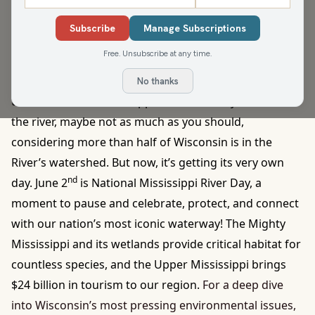
in the country and the largest. There are nearly 700
Subscribe
Manage Subscriptions
natural sites cared for and protected through the
Free. Unsubscribe at any time.
program. Our very first state natural area was
Parfrey’s Glen in the Baraboo Hills.
How often do you
No thanks
think about the Mississippi River? Unless you live near
the river, maybe not as much as you should,
considering more than half of Wisconsin is in the
River’s watershed. But now, it’s getting its very own
nd
day. June 2
is National Mississippi River Day, a
moment to pause and celebrate, protect, and connect
with our nation’s most iconic waterway! The Mighty
Mississippi and its wetlands provide critical habitat for
countless species, and the Upper Mississippi brings
$24 billion in tourism to our region.
For a deep dive
into Wisconsin’s most pressing environmental issues,