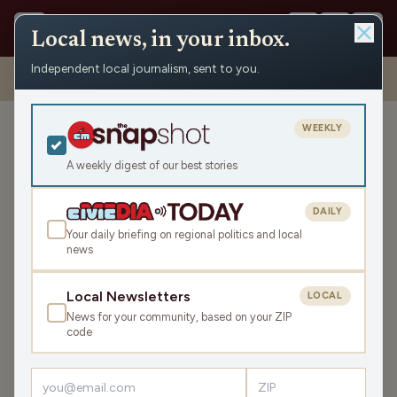
Local news, in your inbox.
Independent local journalism, sent to you.
Shows
›
Eco-Minute
›
Happy Birthday WI Nature; Celebrating the
Mighty Mississippi
WEEKLY
Happy Birthday WI Nature;
Celebrating the Mighty
A weekly digest of our best stories
Mississippi
DAILY
Tue May 26, 2026
Your daily briefing on regional politics and local
TRANSCRIPT
1:00
news
Local Newsletters
LOCAL
LISTEN
News for your community, based on your ZIP
SHARE
code
th
Happy 75
birthday to Wisconsin's State Natural Areas
Program created in 1951—the first program of its kind