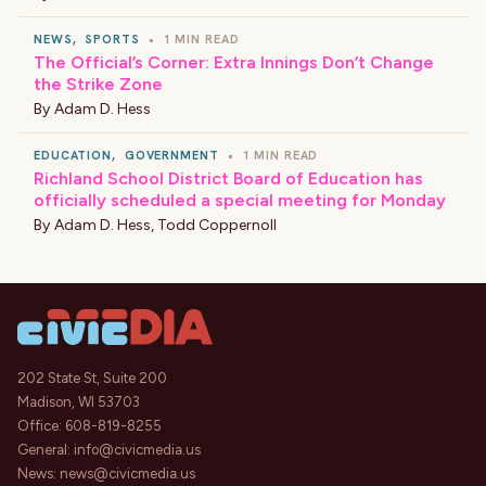
NEWS
,
SPORTS
•
1 MIN READ
The Official’s Corner: Extra Innings Don’t Change
the Strike Zone
By
Adam D. Hess
EDUCATION
,
GOVERNMENT
•
1 MIN READ
Richland School District Board of Education has
officially scheduled a special meeting for Monday
By
Adam D. Hess
,
Todd Coppernoll
202 State St, Suite 200
Madison, WI 53703
Office:
608-819-8255
General:
info@civicmedia.us
News:
news@civicmedia.us