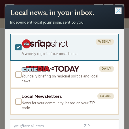
Local news, in your inbox.
Independent local journalism, sent to you.
Shows
›
Eco-Minute
›
Wisconsin sues the EPA
Wisconsin sues the EPA
WEEKLY
Tue Mar 24, 2026
A weekly digest of our best stories
TRANSCRIPT
1:00
DAILY
Your daily briefing on regional politics and local
news
LISTEN
SHARE
Local Newsletters
LOCAL
News for your community, based on your ZIP
The State of Wisconsin is joining health and
code
environmental advocates across the country, including
Clean Wisconsin, that are suing the EPA over its repeal of
climate protections. The cases center on the EPA’s