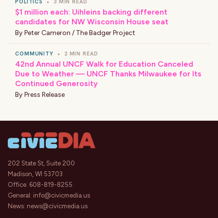
POLITICS
•
3 MIN READ
$1 million each: Uihleins backing different
candidates for NW Wisconsin House seat
By
Peter Cameron / The Badger Project
COMMUNITY
•
2 MIN READ
42nd Annual UNCF Walk for Education Canceled
Due to Weather — UNCF Thanks Milwaukee for Its
Continued Generosity
By
Press Release
202 State St, Suite 200
Madison, WI 53703
Office:
608-819-8255
General:
info@civicmedia.us
News:
news@civicmedia.us