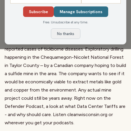
repeal of the 2009 endangerment finding, which found
Subscribe
Manage Subscriptions
that climate pollution is a threat to public health and
Free. Unsubscribe at any time.
welfare. Since that finding, Wisconsin has experienced
increases in harms related to climate change including
No thanks
damaging storms, toxic wildfire smoke and a boom in
reported cases of tickborne diseases. Exploratory drilling
happening in the Chequamegon-Nicolet National Forest
in Taylor County – by a Canadian company hoping to build
a sulfide mine in the area. The company wants to see if it
would be economically viable to extract metals like gold
and copper from the environment. Any actual mine
project could still be years away. Right now on the
Defender Podcast, a look at what Data Center Tariffs are
- and why should care. Listen cleanwisconsin.org or
wherever you get your podcasts.