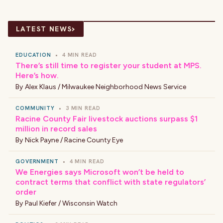
›
LATEST NEWS
EDUCATION
•
4 MIN READ
There’s still time to register your student at MPS.
Here’s how.
By
Alex Klaus / Milwaukee Neighborhood News Service
COMMUNITY
•
3 MIN READ
Racine County Fair livestock auctions surpass $1
million in record sales
By
Nick Payne / Racine County Eye
GOVERNMENT
•
4 MIN READ
We Energies says Microsoft won’t be held to
contract terms that conflict with state regulators’
order
By
Paul Kiefer / Wisconsin Watch