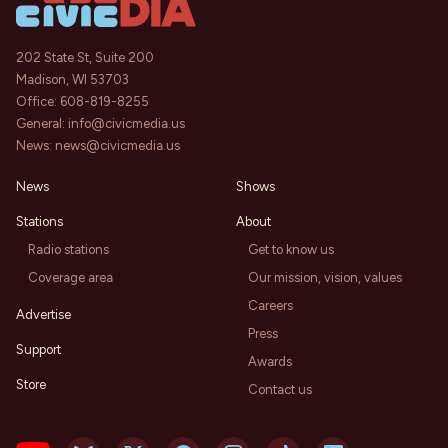
202 State St, Suite 200
Madison, WI 53703
Office:
608-819-8255
General:
info@civicmedia.us
News:
news@civicmedia.us
News
Shows
Stations
About
Radio stations
Get to know us
Coverage area
Our mission, vision, values
Careers
Advertise
Press
Support
Awards
Store
Contact us