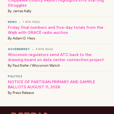
Chippewa County Report Highlights EMS Staffing
Struggles
By
James Kelly
NEWS
•
1 MIN READ
Friday final numbers and five-day totals from the
Walk with GRACE radio auction
By
Adam D. Hess
GOVERNMENT
•
5 MIN READ
Wisconsin regulators send ATC back to the
drawing board on data center connection project
By
Paul Kiefer / Wisconsin Watch
POLITICS
NOTICE OF PARTISAN PRIMARY AND SAMPLE
BALLOTS AUGUST 11, 2026
By
Press Release