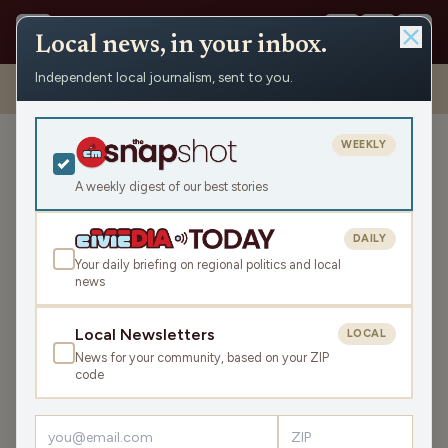
Local news, in your inbox.
Independent local journalism, sent to you.
Shows
›
Dueling Tangents
›
Automatically Generated
Disinformation
WEEKLY
Automatically Generated
Disinformation
A weekly digest of our best stories
Mon May 15, 2023
DAILY
44:19
Your daily briefing on regional politics and local
news
LISTEN
Local Newsletters
LOCAL
SHARE
News for your community, based on your ZIP
code
Guest:
Pat Kreitlow
Artificial Intelligence is improving rapidly, and experts in