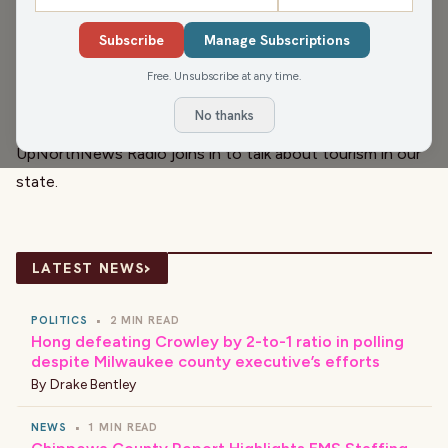
the field believe that humanity is not ready to harness
Subscribe
Manage Subscriptions
the technology safely. Today, Luke discusses the
implications on disinformation in politics. He also circles
Free. Unsubscribe at any time.
back to some normal old-fashioned election fraud in the
No thanks
fake elector scheme. Afterward, Pat Kreitlow of
UpNorthNews Radio joins in to talk about tourism in our
state.
›
LATEST NEWS
POLITICS
•
2 MIN READ
Hong defeating Crowley by 2-to-1 ratio in polling
despite Milwaukee county executive’s efforts
By
Drake Bentley
NEWS
•
1 MIN READ