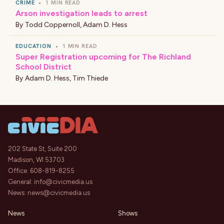
CRIME
•
1 MIN READ
Arson investigation leads to arrest
By
Todd Coppernoll
,
Adam D. Hess
EDUCATION
•
1 MIN READ
Super Registration upcoming for The Richland
School District
By
Adam D. Hess
,
Tim Thiede
202 State St, Suite 200
Madison, WI 53703
Office:
608-819-8255
General:
info@civicmedia.us
News:
news@civicmedia.us
News
Shows