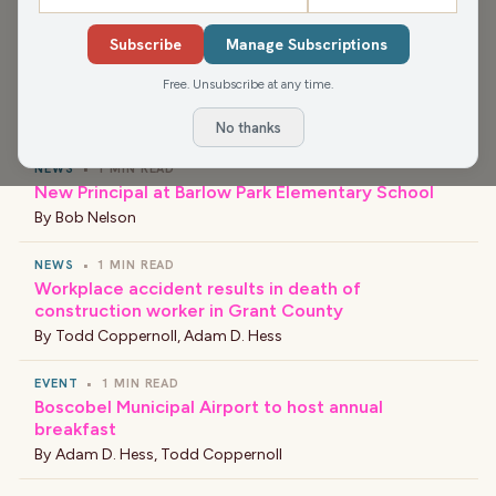
recombobulate with Dan Shafer at 2:30pm.
Subscribe
Manage Subscriptions
Free. Unsubscribe at any time.
›
LATEST NEWS
No thanks
NEWS
•
1 MIN READ
New Principal at Barlow Park Elementary School
By
Bob Nelson
NEWS
•
1 MIN READ
Workplace accident results in death of
construction worker in Grant County
By
Todd Coppernoll
,
Adam D. Hess
EVENT
•
1 MIN READ
Boscobel Municipal Airport to host annual
breakfast
By
Adam D. Hess
,
Todd Coppernoll