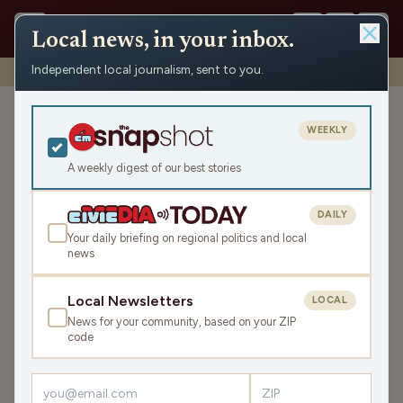
Local news, in your inbox.
Independent local journalism, sent to you.
Shows
›
Dueling Tangents
›
Standing room only
Standing room only
WEEKLY
Tue May 9, 2023
A weekly digest of our best stories
44:14
DAILY
Your daily briefing on regional politics and local
news
LISTEN
SHARE
Local Newsletters
LOCAL
News for your community, based on your ZIP
Guest:
Dan Shafer
code
What do Republican lawmakers stand for in Wisconsin?
Please let us know what you think. Then, we’ll