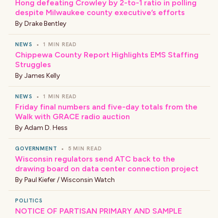
Hong defeating Crowley by 2-to-1 ratio in polling
despite Milwaukee county executive’s efforts
By
Drake Bentley
NEWS
•
1 MIN READ
Chippewa County Report Highlights EMS Staffing
Struggles
By
James Kelly
NEWS
•
1 MIN READ
Friday final numbers and five-day totals from the
Walk with GRACE radio auction
By
Adam D. Hess
GOVERNMENT
•
5 MIN READ
Wisconsin regulators send ATC back to the
drawing board on data center connection project
By
Paul Kiefer / Wisconsin Watch
POLITICS
NOTICE OF PARTISAN PRIMARY AND SAMPLE