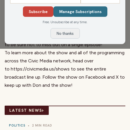
Open House at the Racine Business Center on 16th
Subscribe
Manage Subscriptions
Street, in Racine.
The Don Rosen Show is a part of the Civic Media radio
Free. Unsubscribe at any time.
network and airs Monday through Friday from 6-9 am on
No thanks
WRJN in Racine and Kenosha. Subscribe to the podcast
to be sure not to miss out on a single episode!
To learn more about the show and all of the programming
across the Civic Media network, head over
to
https://civicmedia.us/shows
to see the entire
broadcast line up. Follow the show on Facebook and X to
keep up with Don and the show!
›
LATEST NEWS
POLITICS
•
2 MIN READ