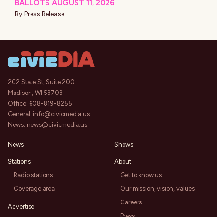
BALLOTS AUGUST 11, 2026
By
Press Release
202 State St, Suite 200
Madison, WI 53703
Office:
608-819-8255
General:
info@civicmedia.us
News:
news@civicmedia.us
News
Shows
Stations
About
Radio stations
Get to know us
Coverage area
Our mission, vision, values
Careers
Advertise
Press