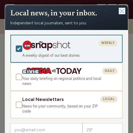
Local news, in your inbox.
Independent local journalism, sent to you.
Shows
›
The Don Rosen Show
›
Open House at the Racine Business
Center
WEEKLY
Open House at the Racine
Business Center
A weekly digest of our best stories
Tue Dec 2, 2025
DAILY
TRANSCRIPT
14:54
Your daily briefing on regional politics and local
news
LISTEN
Local Newsletters
LOCAL
SHARE
News for your community, based on your ZIP
code
Guests:
Jim Mercier
,
Anna Holiday
Jim Mercier and Anna Holiday discuss the upcoming