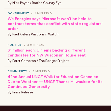
By
Nick Payne / Racine County Eye
GOVERNMENT
•
4 MIN READ
We Energies says Microsoft won’t be held to
contract terms that conflict with state regulators’
order
By
Paul Kiefer / Wisconsin Watch
POLITICS
•
3 MIN READ
$1 million each: Uihleins backing different
candidates for NW Wisconsin House seat
By
Peter Cameron / The Badger Project
COMMUNITY
•
2 MIN READ
42nd Annual UNCF Walk for Education Canceled
Due to Weather — UNCF Thanks Milwaukee for Its
Continued Generosity
By
Press Release