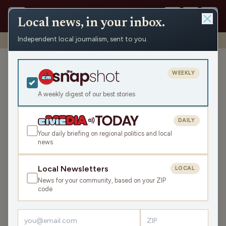
Local news, in your inbox.
Independent local journalism, sent to you.
Shows
›
Civic Media Spotlight
›
Civic Media Spotlight (Hour 1)
Civic Media Spotlight (Hour
WEEKLY
1)
A weekly digest of our best stories
Sat Nov 1, 2025
44:02
DAILY
Your daily briefing on regional politics and local
news
LISTEN
SHARE
Local Newsletters
LOCAL
News for your community, based on your ZIP
Welcome to the spooky edition of the Civic Media
code
Spotlight! First up is
Nite Lite
, where things got spooky
as host and storyteller Carl Sarecki of the Door County