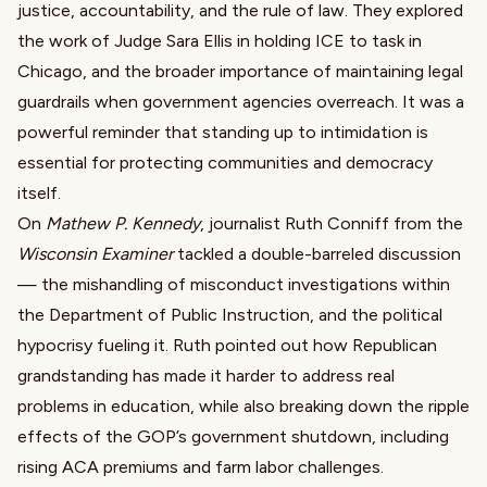
justice, accountability, and the rule of law. They explored
the work of Judge Sara Ellis in holding ICE to task in
Chicago, and the broader importance of maintaining legal
guardrails when government agencies overreach. It was a
powerful reminder that standing up to intimidation is
essential for protecting communities and democracy
itself.
On
Mathew P. Kennedy
, journalist Ruth Conniff from the
Wisconsin Examiner
tackled a double-barreled discussion
— the mishandling of misconduct investigations within
the Department of Public Instruction, and the political
hypocrisy fueling it. Ruth pointed out how Republican
grandstanding has made it harder to address real
problems in education, while also breaking down the ripple
effects of the GOP’s government shutdown, including
rising ACA premiums and farm labor challenges.