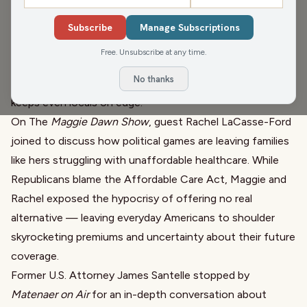
Ghost Trolley Tours spun eerie tales from Wisconsin’s
peninsula. From haunted happenings in Fish Creek to
Subscribe
Manage Subscriptions
mysterious sightings in Peninsula State Park, Carl shared
Free. Unsubscribe at any time.
the chilling history behind Door County’s haunted past —
No thanks
including the infamous “Murder and Mayhem” tour that
keeps even locals on edge.
On The
Maggie Dawn Show
, guest Rachel LaCasse-Ford
joined to discuss how political games are leaving families
like hers struggling with unaffordable healthcare. While
Republicans blame the Affordable Care Act, Maggie and
Rachel exposed the hypocrisy of offering no real
alternative — leaving everyday Americans to shoulder
skyrocketing premiums and uncertainty about their future
coverage.
Former U.S. Attorney James Santelle stopped by
Matenaer on Air
for an in-depth conversation about