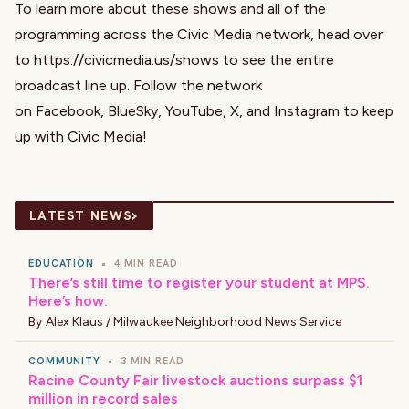
To learn more about these shows and all of the
programming across the Civic Media network, head over
to
https://civicmedia.us/shows
to see the entire
broadcast line up. Follow the network
on
Facebook
,
BlueSky
,
YouTube
,
X
, and
Instagram
to keep
up with Civic Media!
›
LATEST NEWS
EDUCATION
•
4 MIN READ
There’s still time to register your student at MPS.
Here’s how.
By
Alex Klaus / Milwaukee Neighborhood News Service
COMMUNITY
•
3 MIN READ
Racine County Fair livestock auctions surpass $1
million in record sales