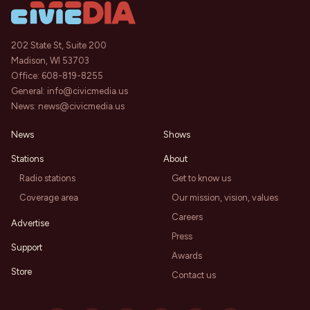
202 State St, Suite 200
Madison, WI 53703
Office:
608-819-8255
General:
info@civicmedia.us
News:
news@civicmedia.us
News
Shows
Stations
About
Radio stations
Get to know us
Coverage area
Our mission, vision, values
Careers
Advertise
Press
Support
Awards
Store
Contact us