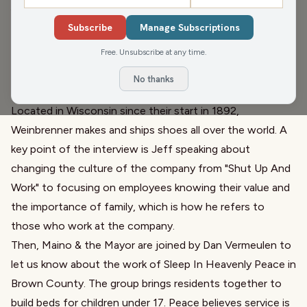
John Maino
,
Jim Schmitt
,
Mike Mercury
,
Jeff Burns
,
Dan Vermeulen
Subscribe
Manage Subscriptions
First up, in Matenaer On Air's next edition of Beyond The
Free. Unsubscribe at any time.
Cheese, we welcome Jeff Burns, President of
No thanks
Weinbrenner Shoe Co. and maker of Thorogood Boots.
Located in Wisconsin since their start in 1892,
Weinbrenner makes and ships shoes all over the world. A
key point of the interview is Jeff speaking about
changing the culture of the company from "Shut Up And
Work" to focusing on employees knowing their value and
the importance of family, which is how he refers to
those who work at the company.
Then, Maino & the Mayor are joined by Dan Vermeulen to
let us know about the work of Sleep In Heavenly Peace in
Brown County. The group brings residents together to
build beds for children under 17. Peace believes service is