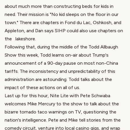
about much more than constructing beds for kids in
need. Their mission is "No kid sleeps on the floor in our
town." There are chapters in Fond du Lac, Oshkosh, and
Appleton, and Dan says SIHP could also use chapters on
the lakeshore.
Following that, during the middle of the Todd Allbaugh
Show this week, Todd learns on-air about Trump's
announcement of a 90-day pause on most non-China
tariffs. The inconsistency and unpredictability of this
administration are astounding. Todd talks about the
impact of these actions on all of us.
Last up for this hour, Nite Lite with Pete Schwaba
welcomes Mike Mercury to the show to talk about the
bizarre tornado taco warnings on TV, questioning the
nation's intelligence. Pete and Mike tell stories from the
comedy circuit, venture into local casino gigs, and wrap