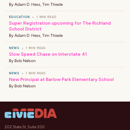
By
Adam D. Hess
,
Tim Thiede
EDUCATION
•
1 MIN READ
Super Registration upcoming for The Richland
School District
By
Adam D. Hess
,
Tim Thiede
NEWS
•
1 MIN READ
Slow Speed Chase on Interstate 41
By
Bob Nelson
NEWS
•
1 MIN READ
New Principal at Barlow Park Elementary School
By
Bob Nelson
202 State St, Suite 200