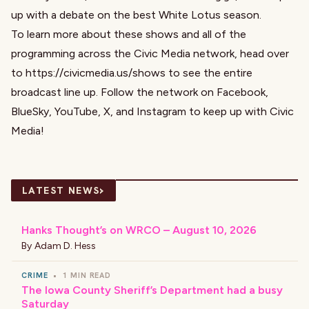
up with a debate on the best White Lotus season.
To learn more about these shows and all of the
programming across the Civic Media network, head over
to
https://civicmedia.us/shows
to see the entire
broadcast line up. Follow the network on
Facebook
,
BlueSky
,
YouTube
,
X
, and
Instagram
to keep up with Civic
Media!
›
LATEST NEWS
Hanks Thought’s on WRCO – August 10, 2026
By
Adam D. Hess
CRIME
•
1 MIN READ
The Iowa County Sheriff’s Department had a busy
Saturday