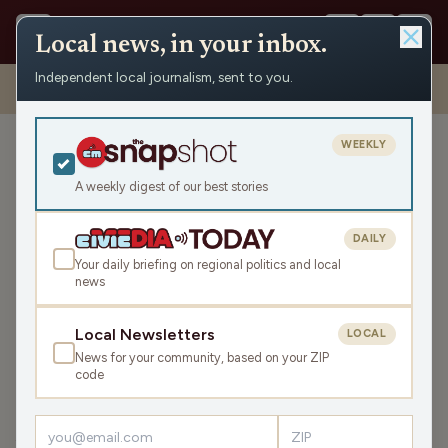
Local news, in your inbox.
Independent local journalism, sent to you.
Shows
›
Civic Media Spotlight
›
Civic Media Spotlight for the
Weekend of April 12th & 13th (Hour 1)
WEEKLY
Civic Media Spotlight for
the Weekend of April 12th
A weekly digest of our best stories
& 13th (Hour 1)
DAILY
Sat Apr 12, 2025
Your daily briefing on regional politics and local
46:32
news
Local Newsletters
LOCAL
LISTEN
News for your community, based on your ZIP
SHARE
code
Guests:
Jane Matenaer
,
Greg Bach
,
Todd Allbaugh
,
Pete Schwaba
,