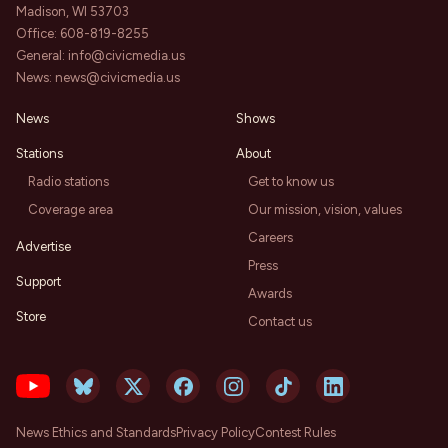
Madison, WI 53703
Office:
608-819-8255
General:
info@civicmedia.us
News:
news@civicmedia.us
News
Shows
Stations
About
Radio stations
Get to know us
Coverage area
Our mission, vision, values
Careers
Advertise
Press
Support
Awards
Store
Contact us
News Ethics and Standards
Privacy Policy
Contest Rules