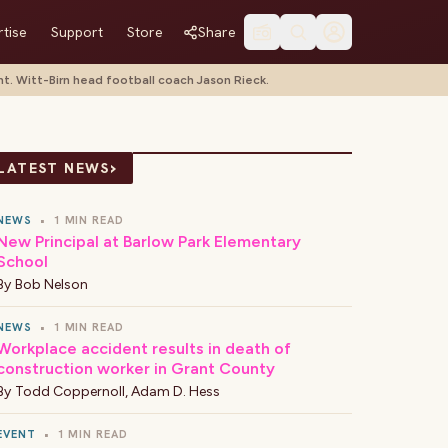
tise
Support
Store
Share
t. Witt-Birn head football coach Jason Rieck.
›
LATEST NEWS
NEWS
•
1 MIN READ
New Principal at Barlow Park Elementary
School
By
Bob Nelson
NEWS
•
1 MIN READ
Workplace accident results in death of
construction worker in Grant County
By
Todd Coppernoll
,
Adam D. Hess
EVENT
•
1 MIN READ