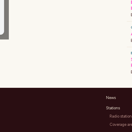
News
Stations
Radio station
Coverage ar