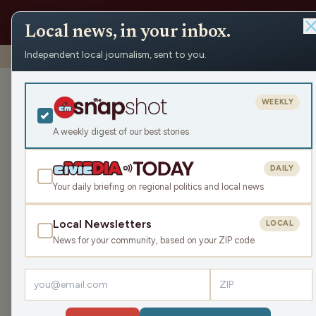
Local news, in your inbox.
Independent local journalism, sent to you.
Shows
›
Big High School Sports Show
›
10-08-25 Big HS S
10-08-25 Big 
WEEKLY
Newman Cathol
A weekly digest of our best stories
and Griffin Pu
coach Jason R
DAILY
Your daily briefing on regional politics and local news
Wed Oct 8, 2025
1:48:09
Local Newsletters
LOCAL
News for your community, based on your ZIP code
LISTEN
Guests:
Jason Rieck
,
Triston Fisher
,
Griffin Puent