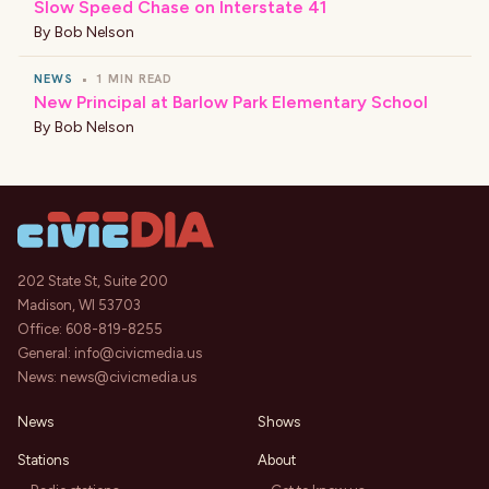
Slow Speed Chase on Interstate 41
By
Bob Nelson
NEWS
•
1 MIN READ
New Principal at Barlow Park Elementary School
By
Bob Nelson
202 State St, Suite 200
Madison, WI 53703
Office:
608-819-8255
General:
info@civicmedia.us
News:
news@civicmedia.us
News
Shows
Stations
About