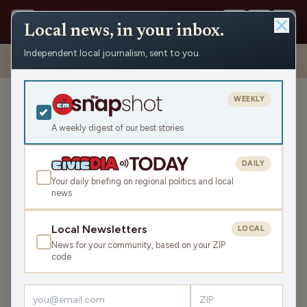
Local news, in your inbox.
Independent local journalism, sent to you.
Shows
›
Big High School Sports Show
›
Edgar girls’ basketball coach
Tom McCarty and Marathon boys’ basketball junior Grant Warren
WEEKLY
Edgar girls’ basketball
coach Tom McCarty and
A weekly digest of our best stories
Marathon boys’ basketball
junior Grant Warren
DAILY
Your daily briefing on regional politics and local
Wed Feb 1, 2023
news
1:40:16
Local Newsletters
LOCAL
News for your community, based on your ZIP
LISTEN
code
SHARE
Guests:
Grant Warren
,
Tom McCarty