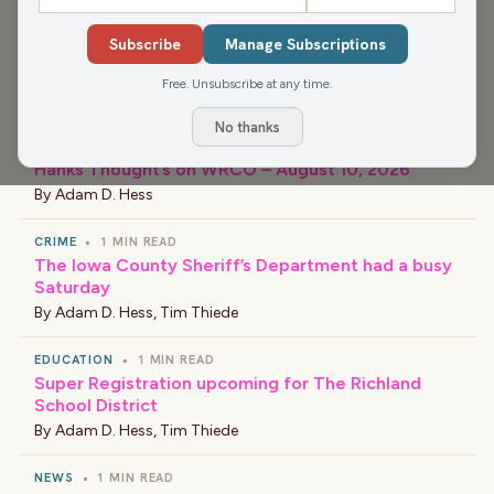
Subscribe
Manage Subscriptions
Free. Unsubscribe at any time.
›
LATEST NEWS
No thanks
Hanks Thought’s on WRCO – August 10, 2026
By
Adam D. Hess
CRIME
•
1 MIN READ
The Iowa County Sheriff’s Department had a busy
Saturday
By
Adam D. Hess
,
Tim Thiede
EDUCATION
•
1 MIN READ
Super Registration upcoming for The Richland
School District
By
Adam D. Hess
,
Tim Thiede
NEWS
•
1 MIN READ