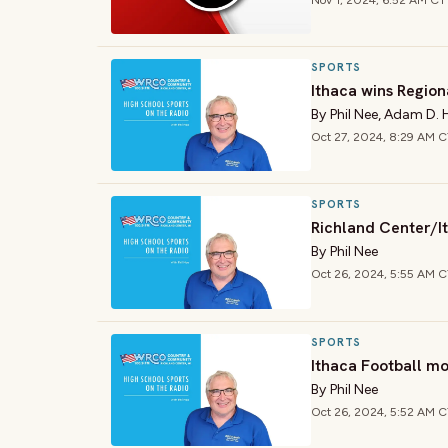
Nov 1, 2024, 6:52 AM CT
SPORTS
Ithaca wins Region
By
Phil Nee
,
Adam D. 
Oct 27, 2024, 8:29 AM 
SPORTS
Richland Center/It
By
Phil Nee
Oct 26, 2024, 5:55 AM 
SPORTS
Ithaca Football mo
By
Phil Nee
Oct 26, 2024, 5:52 AM 