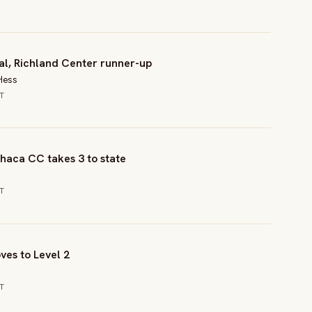
al, Richland Center runner-up
Hess
CT
haca CC takes 3 to state
CT
ves to Level 2
CT