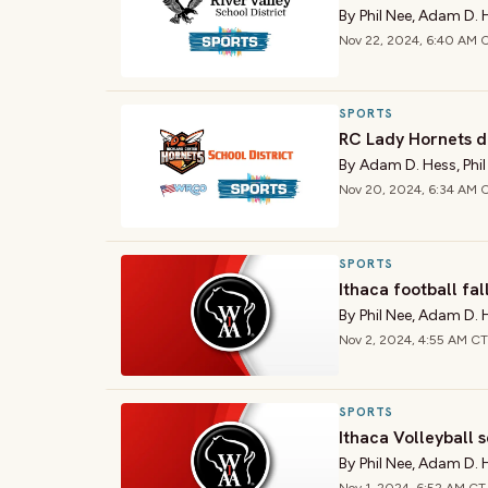
By
Phil Nee
,
Adam D. 
Nov 22, 2024, 6:40 AM 
SPORTS
RC Lady Hornets d
By
Adam D. Hess
,
Phi
Nov 20, 2024, 6:34 AM 
SPORTS
Ithaca football fall
By
Phil Nee
,
Adam D. 
Nov 2, 2024, 4:55 AM CT
SPORTS
Ithaca Volleyball s
By
Phil Nee
,
Adam D. 