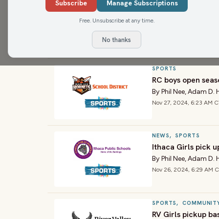
SPORTS
Subscribe
Manage Subscriptions
Ithaca boys pickup
Free. Unsubscribe at any time.
By
Phil Nee
,
Adam D. 
Dec 3, 2024, 6:16 AM CT
No thanks
SPORTS
RC boys open seas
By
Phil Nee
,
Adam D. 
Nov 27, 2024, 6:23 AM 
NEWS
,
SPORTS
Ithaca Girls pick 
By
Phil Nee
,
Adam D. 
Nov 26, 2024, 6:29 AM 
SPORTS
,
COMMUNIT
RV Girls pickup ba