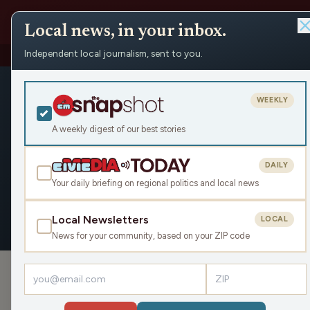
Local news, in your inbox.
Independent local journalism, sent to you.
People
›
Phil Nee
›
Articles
Phil Nee
WEEKLY
Civic Media
A weekly digest of our best stories
DAILY
Your daily briefing on regional politics and local news
OVERVIEW
APPEARANCES
ARTICLE
Local Newsletters
LOCAL
News for your community, based on your ZIP code
ARTICLES