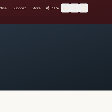
tise
Support
Store
Share