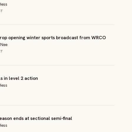
Hess
CT
rop opening winter sports broadcast from WRCO
l Nee
CT
s in level 2 action
Hess
eason ends at sectional semi-final
Hess