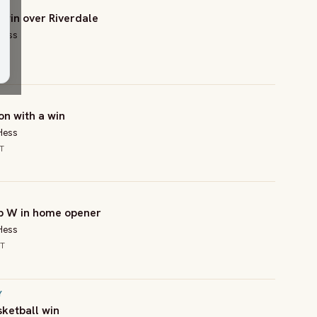
 win over Riverdale
Hess
on with a win
Hess
CT
up W in home opener
Hess
CT
Y
sketball win