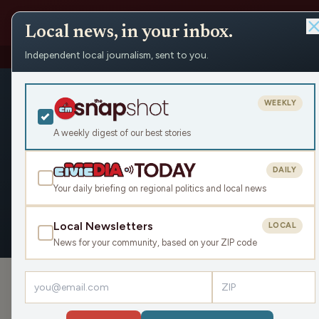
Local news, in your inbox.
Independent local journalism, sent to you.
People
›
Paul Soglin
›
Appearances
Paul Soglin
WEEKLY
Civic Media
A weekly digest of our best stories
DAILY
Your daily briefing on regional politics and local news
OVERVIEW
APPEARANCES
Local Newsletters
LOCAL
News for your community, based on your ZIP code
APPEARANCES
Debating the Divide: Fascists and t