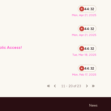
44:32
Mon, Apr 21, 2025
44:32
Mon, Apr 21, 2025
blic Access!
44:32
Tue, Mar 18, 2025
44:32
Mon, Feb 17, 2025
11
-
20
of
23
News