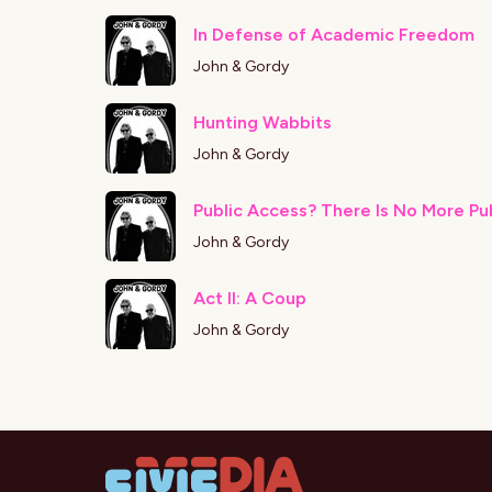
In Defense of Academic Freedom
John & Gordy
Hunting Wabbits
John & Gordy
Public Access? There Is No More Pu
John & Gordy
Act II: A Coup
John & Gordy