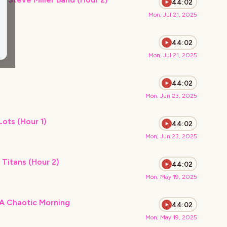
44:02
Mon, Jul 21, 2025
)
44:02
Mon, Jul 21, 2025
44:02
Mon, Jun 23, 2025
Extreme Heat and Walmart Parking Lots (Hour 1)
44:02
Mon, Jun 23, 2025
 Titans (Hour 2)
44:02
Mon, May 19, 2025
A Chaotic Morning
44:02
Mon, May 19, 2025