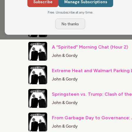
Subscribe
Manage Subscriptions
John & Gordy
Free. Unsubscribe at any time.
Coldplay Concert Craziness (Hour 1
No thanks
John & Gordy
A “Spirited” Morning Chat (Hour 2)
John & Gordy
John & Gordy
Springsteen vs. Trump: Clash of the
John & Gordy
From Garbage Day to Governance: 
John & Gordy