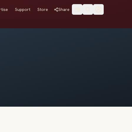
tise
Support
Store
Share