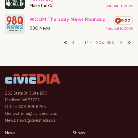
Make the Call
Sat, Jul 11, 2026
WCQM Thursday News Roundup
9:27
98Q News
Thu, Jul 9, 2026
11
-
20
of
356
202 State St, Suite 200
Madison, WI 53703
Office:
608-819-8255
General:
info@civicmedia.us
News:
news@civicmedia.us
News
Shows