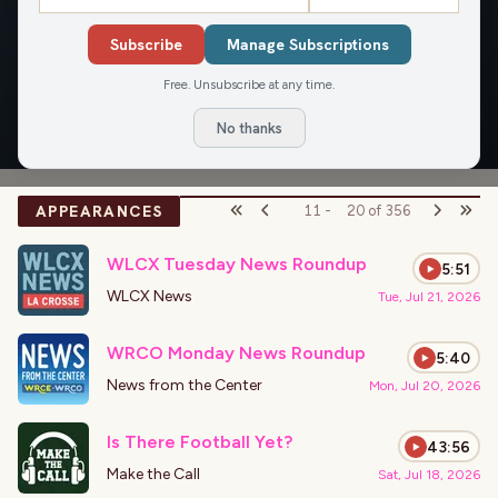
two Packers championships and the Brewers’ 1982 World
Subscribe
Manage Subscriptions
Series appearance.
Free. Unsubscribe at any time.
OVERVIEW
APPEARANCES
ARTICLES
No thanks
APPEARANCES
11
-
20
of
356
WLCX Tuesday News Roundup
5:51
WLCX News
Tue, Jul 21, 2026
WRCO Monday News Roundup
5:40
News from the Center
Mon, Jul 20, 2026
Is There Football Yet?
43:56
Make the Call
Sat, Jul 18, 2026