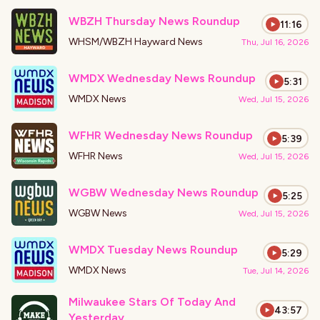
WBZH Thursday News Roundup
11:16
WHSM/WBZH Hayward News
Thu, Jul 16, 2026
WMDX Wednesday News Roundup
5:31
WMDX News
Wed, Jul 15, 2026
WFHR Wednesday News Roundup
5:39
WFHR News
Wed, Jul 15, 2026
WGBW Wednesday News Roundup
5:25
WGBW News
Wed, Jul 15, 2026
WMDX Tuesday News Roundup
5:29
WMDX News
Tue, Jul 14, 2026
Milwaukee Stars Of Today And
43:57
Yesterday