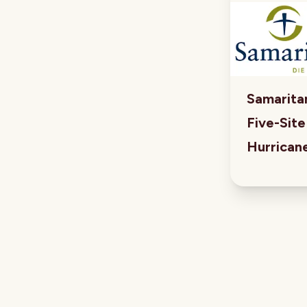
Samaritan
Five-Sit
Hurrican