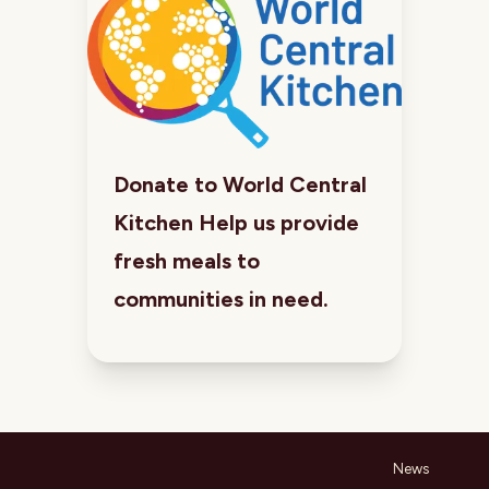
Donate to World Central
Kitchen Help us provide
fresh meals to
communities in need.
News