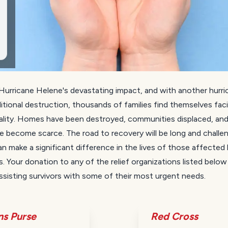
Hurricane Helene's devastating impact, and with another hurri
itional destruction, thousands of families find themselves fac
ality. Homes have been destroyed, communities displaced, and
e become scarce. The road to recovery will be long and challen
n make a significant difference in the lives of those affected
s. Your donation to any of the relief organizations listed below w
ssisting survivors with some of their most urgent needs.
ns Purse
Red Cross