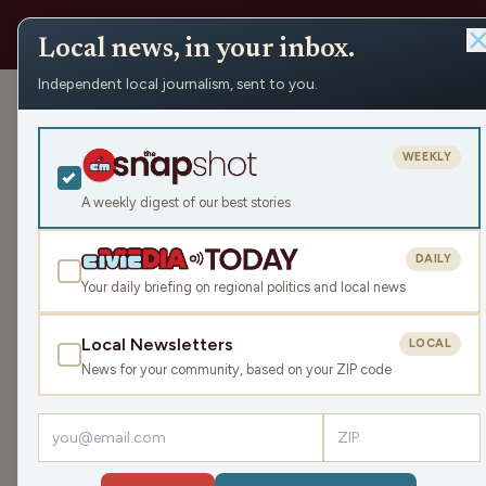
Local news, in your inbox.
Independent local journalism, sent to you.
Help 
WEEKLY
recen
A weekly digest of our best stories
DAILY
Your daily briefing on regional politics and local news
Local Newsletters
LOCAL
News for your community, based on your ZIP code