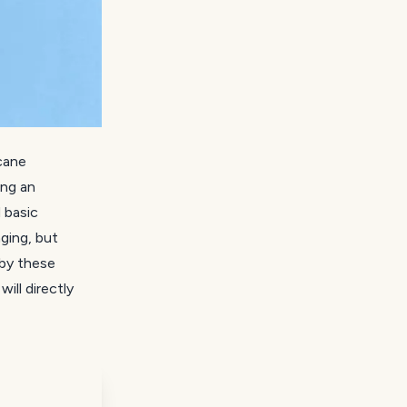
cane
ing an
 basic
ging, but
 by these
ill directly