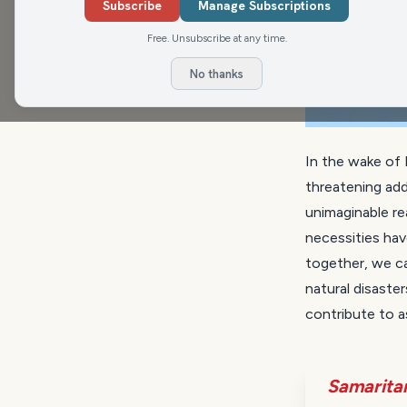
Subscribe
Manage Subscriptions
Free. Unsubscribe at any time.
No thanks
In the wake of 
threatening add
unimaginable re
necessities hav
together, we ca
natural disaster
contribute to a
Samarita