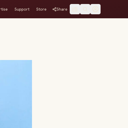
tise
Support
Store
Share