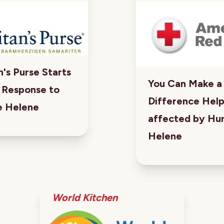
's Purse Starts
You Can Make a
e Response to
Difference Hel
e Helene
affected by Hur
Helene
World Kitchen