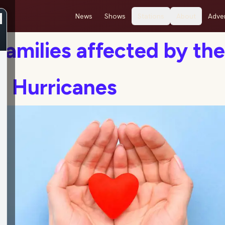
News
Shows
Stations
About
Adver
Families affected by the
t Hurricanes