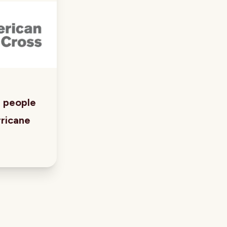
p people
ricane